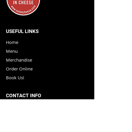
USEFUL LINKS
Home
Menu
Merchandise
Order Online
Book Us!
CONTACT INFO
Phone :
(614) 450 2059
Email :
info@vote4cheese.com