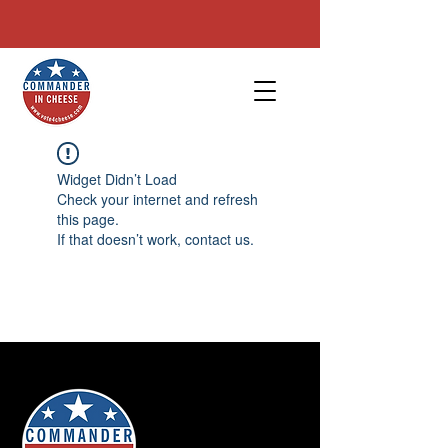
Phone/Text:
(614) 450 2059
| Email :
info@vote4cheese.com
Widget Didn’t Load
Check your internet and refresh
this page.
If that doesn’t work, contact us.